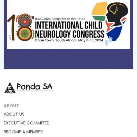
ABOUT
ABOUT US
EXECUTIVE COMMITEE
BECOME A MEMBER