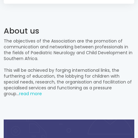
About us
The objectives of the Association are the promotion of
communication and networking between professionals in
the fields of Paediatric Neurology and Child Development in
Southern Africa.
This will be achieved by forging international links, the
furthering of education, the lobbying for children with
special needs, research, the organisation and facilitation of
specialised services and functioning as a pressure
group...
read more