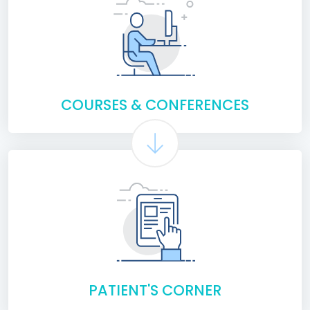
COURSES & CONFERENCES
PATIENT'S CORNER