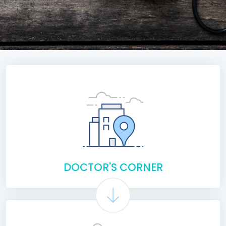
DOCTOR'S CORNER