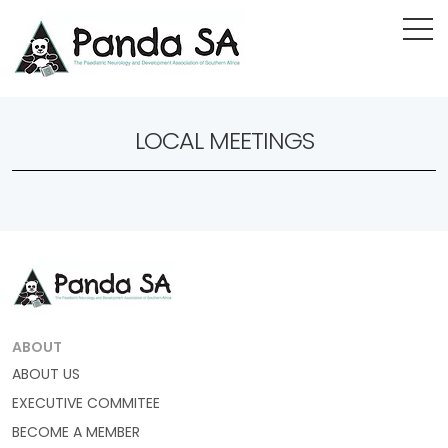
LOCAL MEETINGS
ABOUT
ABOUT US
EXECUTIVE COMMITEE
BECOME A MEMBER