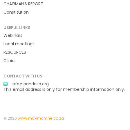
CHAIRMAN'S REPORT
Constitution
USEFUL LINKS
Webinars
Local meetings
RESOURCES
Clinics
CONTACT WITH US
info@pandasa.org
This email address is only for membership information only.
© 2026
www.maximonline.co.za