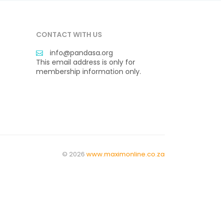
CONTACT WITH US
info@pandasa.org
This email address is only for
membership information only.
© 2026
www.maximonline.co.za