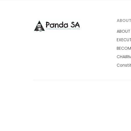
ABOU
ABOUT
EXECU
BECOM
CHAIRM
Consti