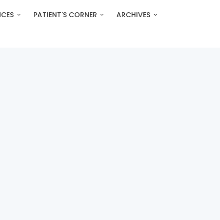
NCES
PATIENT'S CORNER
ARCHIVES