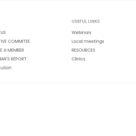
T
USEFUL LINKS
 US
Webinars
TIVE COMMITEE
Local meetings
E A MEMBER
RESOURCES
AN'S REPORT
Clinics
tution