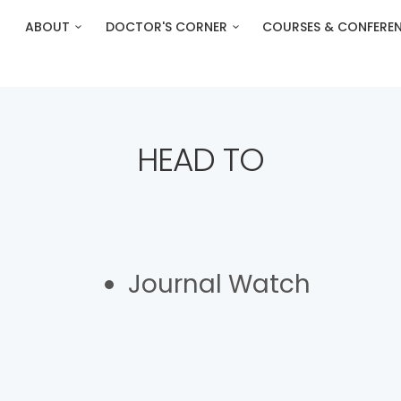
ABOUT
DOCTOR'S CORNER
COURSES & CONFERE
HEAD TO
Journal Watch